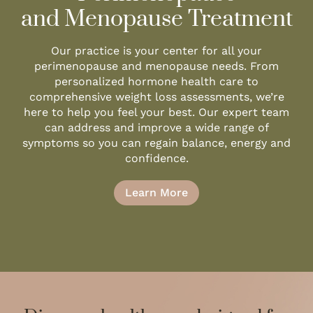
and Menopause Treatment
Our practice is your center for all your
perimenopause and menopause needs. From
personalized hormone health care to
comprehensive weight loss assessments, we’re
here to help you feel your best. Our expert team
can address and improve a wide range of
symptoms so you can regain balance, energy and
confidence.
Learn More