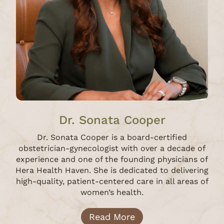
Dr. Sonata Cooper
Dr. Sonata Cooper is a board-certified
obstetrician-gynecologist with over a decade of
experience and one of the founding physicians of
Hera Health Haven. She is dedicated to delivering
high-quality, patient-centered care in all areas of
women’s health.
Read More