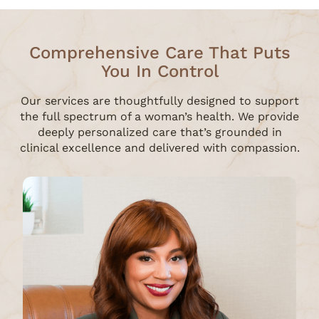
Comprehensive Care That Puts
You In Control
Our services are thoughtfully designed to support
the full spectrum of a woman’s health. We provide
deeply personalized care that’s grounded in
clinical excellence and delivered with compassion.