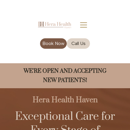
Book Now
Call Us
WE'RE OPEN AND ACCEPTING
NEW PATIENTS!
Hera Health Haven
Exceptional Care for