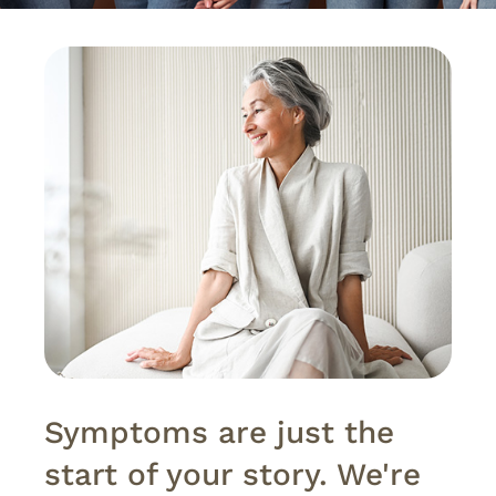
Symptoms are just the
start of your story. We're