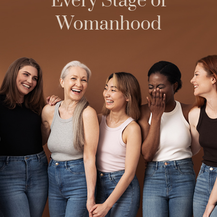
Every Stage of
Womanhood