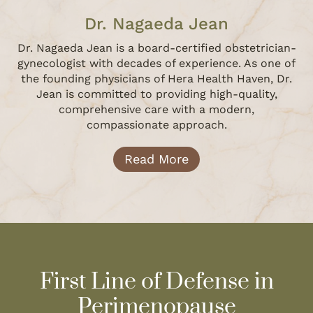
Dr. Nagaeda Jean
Dr. Nagaeda Jean is a board-certified obstetrician-
gynecologist with decades of experience. As one of
the founding physicians of Hera Health Haven, Dr.
Jean is committed to providing high-quality,
comprehensive care with a modern,
compassionate approach.
Read More
First Line of Defense in
Perimenopause