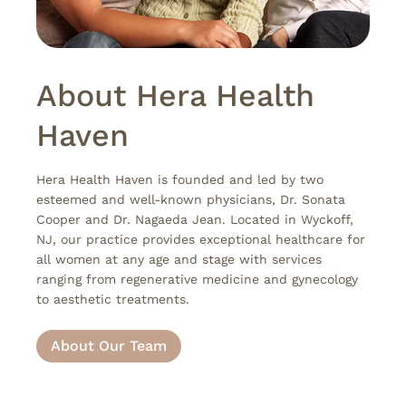
About Hera Health
Haven
Hera Health Haven is founded and led by two
esteemed and well-known physicians, Dr. Sonata
Cooper and Dr. Nagaeda Jean. Located in Wyckoff,
NJ, our practice provides exceptional healthcare for
all women at any age and stage with services
ranging from regenerative medicine and gynecology
to aesthetic treatments.
About Our Team