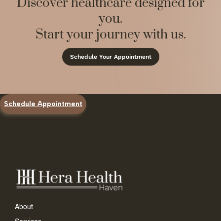
Discover healthcare designed for
you.
Start your journey with us.
Schedule Your Appointment
Schedule Appointment
About