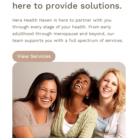
here to provide solutions.
Hera Health Haven is here to partner with you
through every stage of your health. From early
adulthood through menopause and beyond, our
team supports you with a full spectrum of services.
View Services